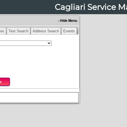
Cagliari Service 