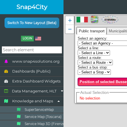
Snap4City
Switch To New Layout (Beta)
LOGIN
www.snap4solutions.org
Dashboards (Public)
Extra Dashboard Widgets
Data Management, HLT
Knowledge and Maps
SuperServiceMap
Service Map (Toscana)
Service Map 3D (Firenze)