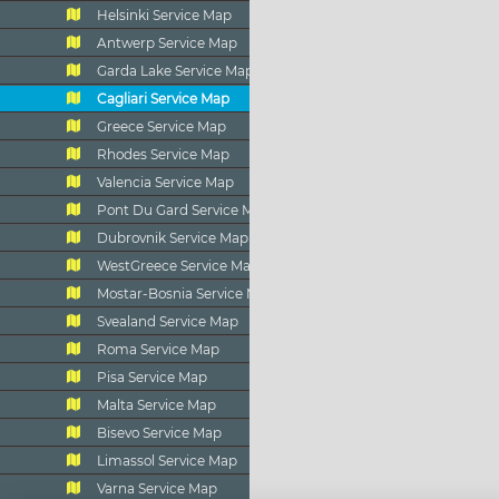
Helsinki Service Map
Antwerp Service Map
Garda Lake Service Map
Cagliari Service Map
Greece Service Map
Rhodes Service Map
Valencia Service Map
Pont Du Gard Service Map
Dubrovnik Service Map
WestGreece Service Map
Mostar-Bosnia Service Map
Svealand Service Map
Roma Service Map
Pisa Service Map
Malta Service Map
Bisevo Service Map
Limassol Service Map
Varna Service Map