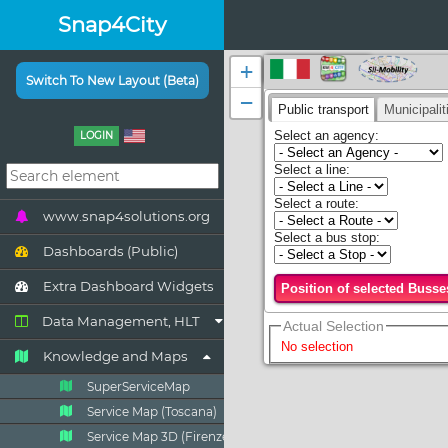
Snap4City
Switch To New Layout (Beta)
LOGIN
www.snap4solutions.org
Dashboards (Public)
Extra Dashboard Widgets
Data Management, HLT
Knowledge and Maps
SuperServiceMap
Service Map (Toscana)
Service Map 3D (Firenze)