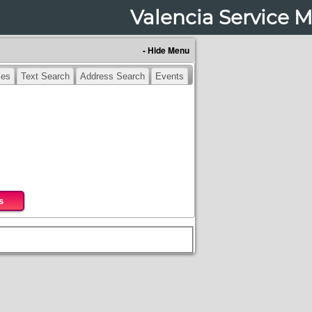
Valencia Service 