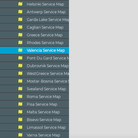
Helsinki Service Map
Antwerp Service Map
Garda Lake Service Map
Cagliari Service Map
Greece Service Map
Rhodes Service Map
Valencia Service Map
Pont Du Gard Service Map
Dubrovnik Service Map
WestGreece Service Map
Mostar-Bosnia Service Map
Svealand Service Map
Roma Service Map
Pisa Service Map
Malta Service Map
Bisevo Service Map
Limassol Service Map
Varna Service Map