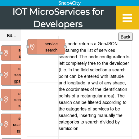
Snap4City
IOT MicroServices for
Developers