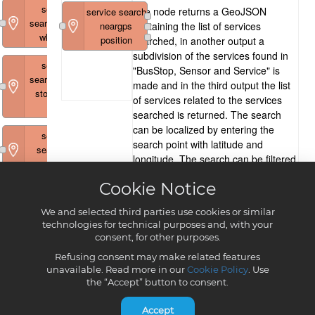
Cookie Notice
We and selected third parties use cookies or similar
technologies for technical purposes and, with your
consent, for other purposes.
Refusing consent may make related features
unavailable. Read more in our
Cookie Policy
. Use
the “Accept” button to consent.
Accept