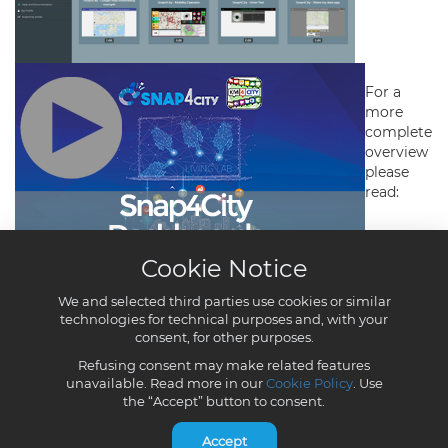
Cookie Notice
We and selected third parties use cookies or similar
technologies for technical purposes and, with your
consent, for other purposes.
Refusing consent may make related features
unavailable. Read more in our
Cookie Policy
. Use
the “Accept” button to consent.
Accept