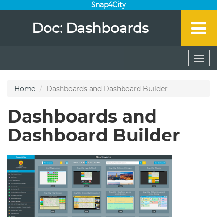
Snap4City
Doc: Dashboards