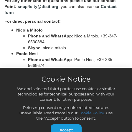
Cookie Notice
We and selected third parties use cookies or similar
technologies for technical purposes and, with your
consent, for other purposes.
Refusing consent may make related features
unavailable. Read more in our
Cookie Policy
. Use
the “Accept” button to consent.
Accept