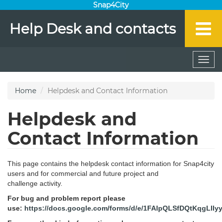
Snap4City
Help Desk and contacts