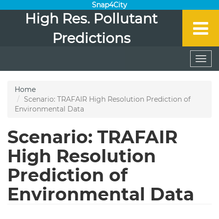
Snap4City
High Res. Pollutant
Predictions