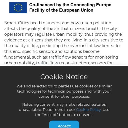
Cookie Notice
We and selected third parties use cookies or similar
technologies for technical purposes and, with your
consent, for other purposes.
Refusing consent may make related features
unavailable. Read more in our
Cookie Policy
. Use
the “Accept” button to consent.
Accept