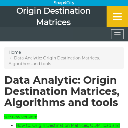
Snap4City
Origin Destination
Matrices