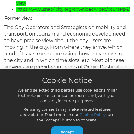
Cookie Notice
We and selected third parties use cookies or similar
technologies for technical purposes and, with your
consent, for other purposes.
Refusing consent may make related features
unavailable. Read more in our
Cookie Policy
. Use
the “Accept” button to consent.
Accept