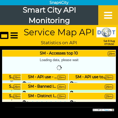
Snap4City
Smart City API
Monitoring