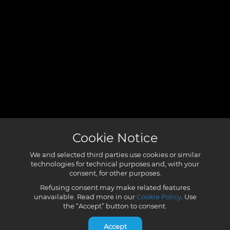
Cookie Notice
We and selected third parties use cookies or similar
technologies for technical purposes and, with your
consent, for other purposes.
Refusing consent may make related features
unavailable. Read more in our
Cookie Policy
. Use
the “Accept” button to consent.
Accept