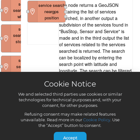
Cookie Notice
We and selected third parties use cookies or similar
technologies for technical purposes and, with your
consent, for other purposes.
Refusing consent may make related features
unavailable. Read more in our
Cookie Policy
. Use
the “Accept” button to consent.
Accept