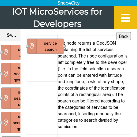
Snap4City
IOT MicroServices for
Developers