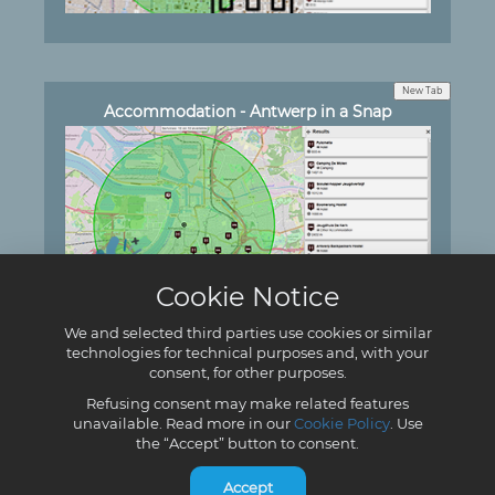
New Tab
Accommodation - Antwerp in a Snap
Cookie Notice
We and selected third parties use cookies or similar
technologies for technical purposes and, with your
consent, for other purposes.
New Tab
Accommodation - DISIT
Refusing consent may make related features
unavailable. Read more in our
Cookie Policy
. Use
the “Accept” button to consent.
Accept