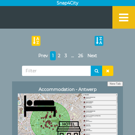
Snap4City
Prev
1
2
3
…
26
Next
New Tab
Accommodation - Antwerp