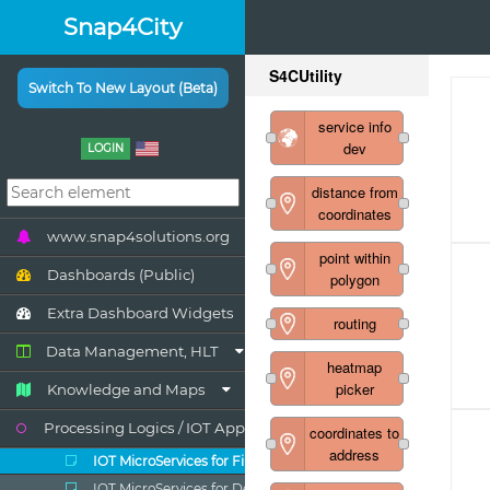
Snap4City
Switch To New Layout (Beta)
LOGIN
www.snap4solutions.org
Dashboards (Public)
Extra Dashboard Widgets
Data Management, HLT
Knowledge and Maps
Processing Logics / IOT App
IOT MicroServices for Final Users
IOT MicroServices for Developers