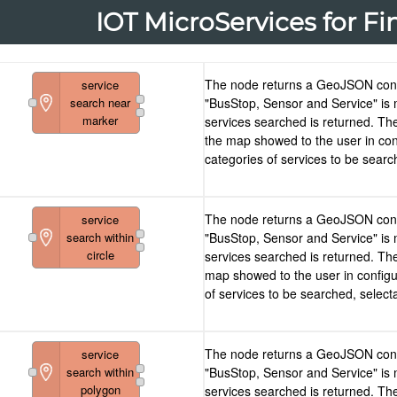
IOT MicroServices for Fi