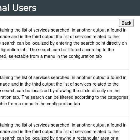
nal Users