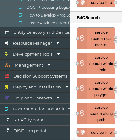
DOC: Processing Logic/IOT App
How to Develop Proc.Logic / IoT Apps
Create A MicroService from RestCall
Entity Directory and Devices
Resource Manager
Development Tools
Management
Decision Support Systems
Deploy and Installation
Help and Contacts
Documentation and Articles
Km4City portal
DISIT Lab portal