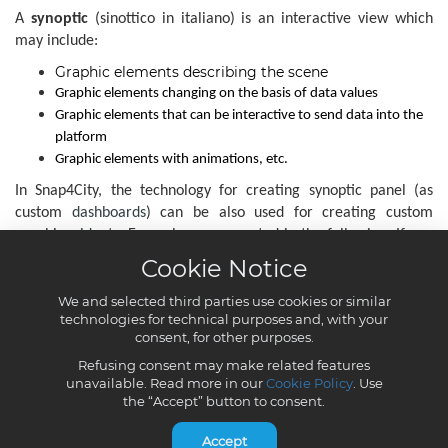
Cookie Notice
We and selected third parties use cookies or similar
technologies for technical purposes and, with your
consent, for other purposes.
Refusing consent may make related features
unavailable. Read more in our
Cookie Policy
. Use
the “Accept” button to consent.
Accept