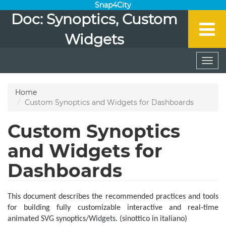
Snap4City
Doc: Synoptics, Custom
Widgets