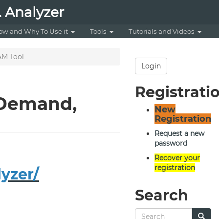
 Analyzer