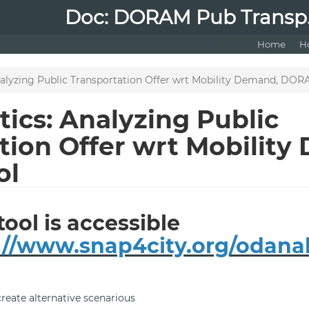
Doc: DORAM Pub Transp.