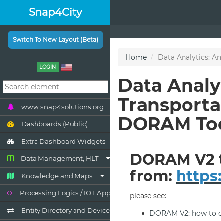
Snap4City
Switch To New Layout (Beta)
LOGIN
www.snap4solutions.org
Dashboards (Public)
Extra Dashboard Widgets
Data Management, HLT
Knowledge and Maps
Processing Logics / IOT App
Entity Directory and Devices