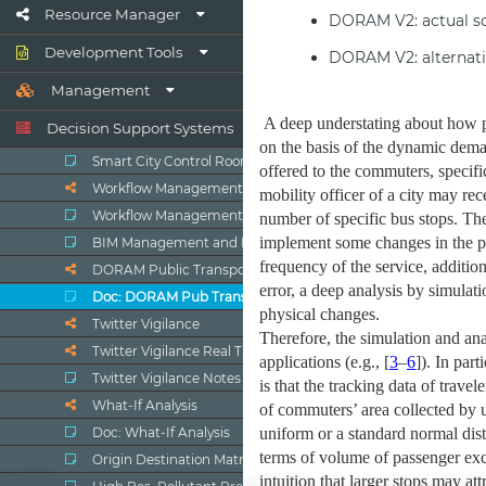
Resource Manager
Development Tools
Management
Decision Support Systems
Smart City Control Room
Workflow Management Ticketing
Workflow Management, Ticketing
BIM Management and Dashboards
DORAM Public Transport Analyzer
Doc: DORAM Pub Transp. Analyzer
Twitter Vigilance
Twitter Vigilance Real Time
Twitter Vigilance Notes
What-If Analysis
Doc: What-If Analysis
Origin Destination Matrices