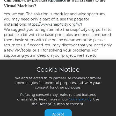
Cookie Notice
We and selected third parties use cookies or similar
technologies for technical purposes and, with your
consent, for other purposes.
Refusing consent may make related features
unavailable. Read more in our
Cookie Policy
. Use
the “Accept” button to consent.
Accept