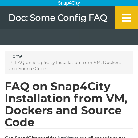
Snap4City
Doc: Some Config FAQ