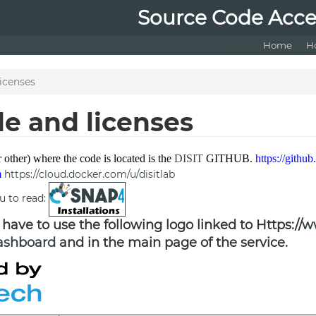
Source Code Acce