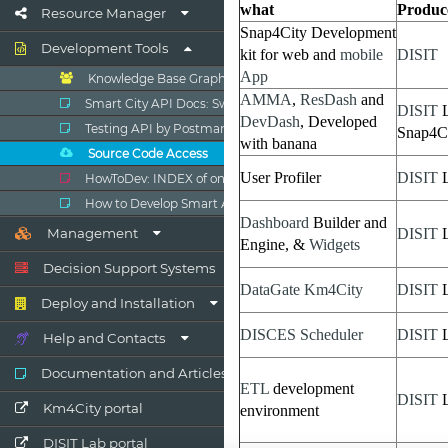
Resource Manager
Development Tools
Knowledge Base Graphs
Smart City API Docs: Swagger
Testing API by Postman
Source Code Access
HowToDev: INDEX of online Dev Manual
How to Develop Smart Applications
Management
Decision Support Systems
Deploy and Installation
Help and Contacts
Documentation and Articles
Km4City portal
DISIT Lab portal