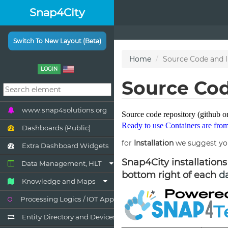
Snap4City
Switch To New Layout (Beta)
LOGIN
www.snap4solutions.org
Dashboards (Public)
Extra Dashboard Widgets
Data Management, HLT
Knowledge and Maps
Processing Logics / IOT App
Entity Directory and Devices