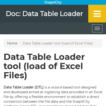
Snap4City
Doc: Data Table Loader