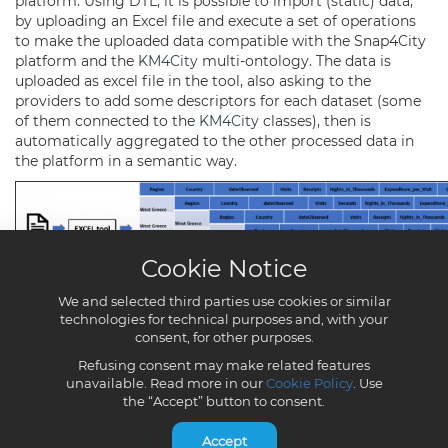
Cookie Notice
We and selected third parties use cookies or similar
technologies for technical purposes and, with your
consent, for other purposes.
Refusing consent may make related features
unavailable. Read more in our
Cookie Policy
. Use
the “Accept” button to consent.
Accept