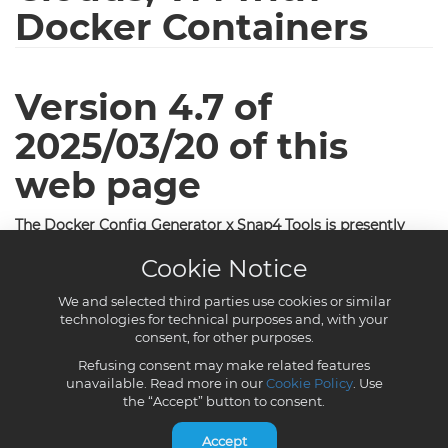
Cookie Notice
We and selected third parties use cookies or similar
technologies for technical purposes and, with your
consent, for other purposes.
Refusing consent may make related features
unavailable. Read more in our
Cookie Policy
. Use
the “Accept” button to consent.
Accept