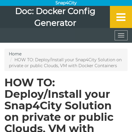
Snap4City
Doc: Docker Config
Generator