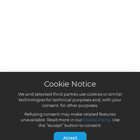
Cookie Notice
We and selected third parties use cookies or similar
technologies for technical purposes and, with your
consent, for other purposes.
Refusing consent may make related features
unavailable. Read more in our
Cookie Policy
. Use
the “Accept” button to consent.
Accept