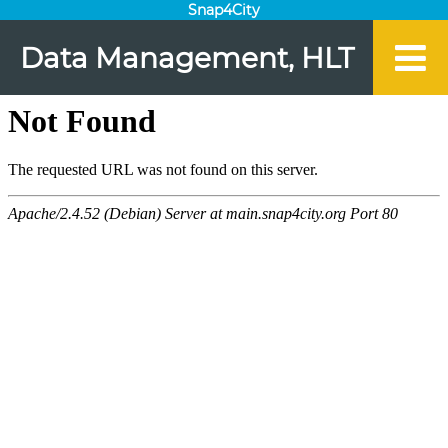
Snap4City
Data Management, HLT